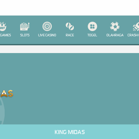
 GAMES
SLOTS
LIVE CASINO
RACE
TOGEL
OLAHRAGA
CRASH
KING MIDAS