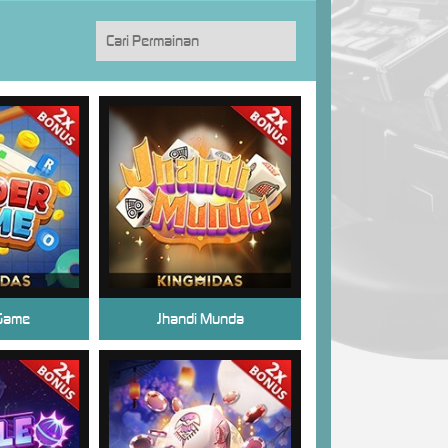
Game
Jhandi Munda