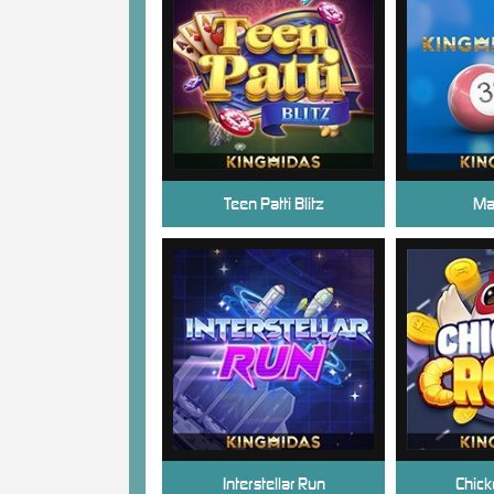
Teen Patti Blitz
Ma
Interstellar Run
Chick