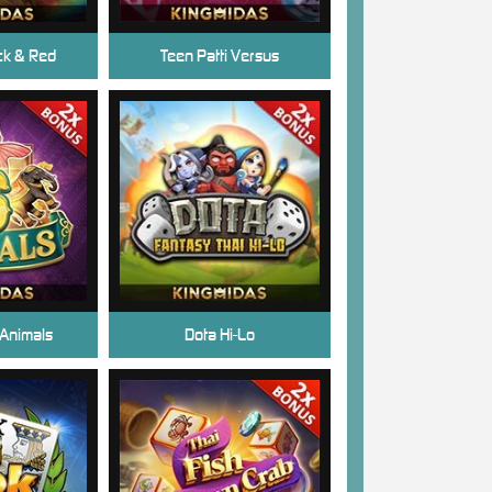
ck & Red
Teen Patti Versus
Animals
Dota Hi-Lo