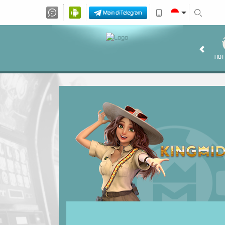
Main di Telegram
HOT