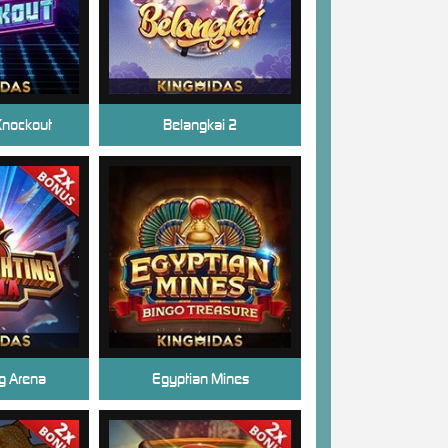
Knockout
Belangkai 2
ng Arena
Egyptian Mines