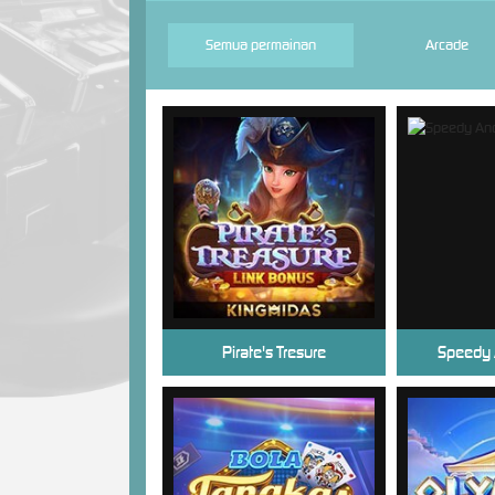
Semua permainan
Arcade
Pirate's Tresure
Speedy 