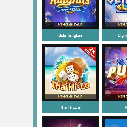
Bola Tangkas
Olym
Thai Hi Lo 2
P