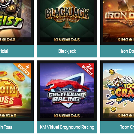
Heist
Blackjack
Iron D
in Toss
KM Virtual Greyhound Racing
Toon C