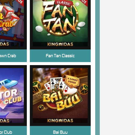
rawn Crab
Fan Tan Classic
or Club
Bai Buu