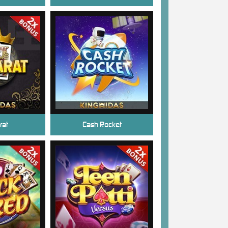
rat
Cash Rocket