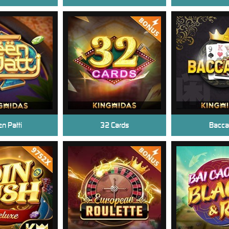
n Patti
32 Cards
Bacca