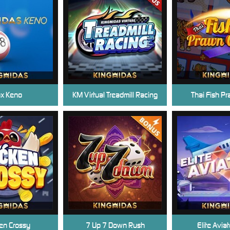
x Keno
KM Virtual Treadmill Racing
Thai Fish P
en Crossy
7 Up 7 Down Rush
Elite Aviat