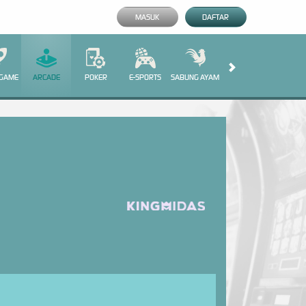
MASUK
DAFTAR
 GAME
ARCADE
POKER
E-SPORTS
SABUNG AYAM
PROMOSI