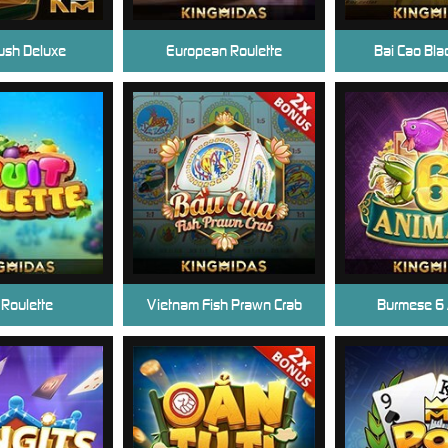
ush Deluxe
European Roulette
Bai Cao Bla
t Roulette
Vietnam Fish Prawn Crab
Burmese 6 