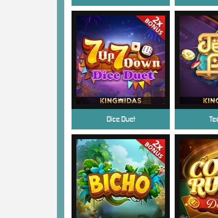
Dice Duet
Tee