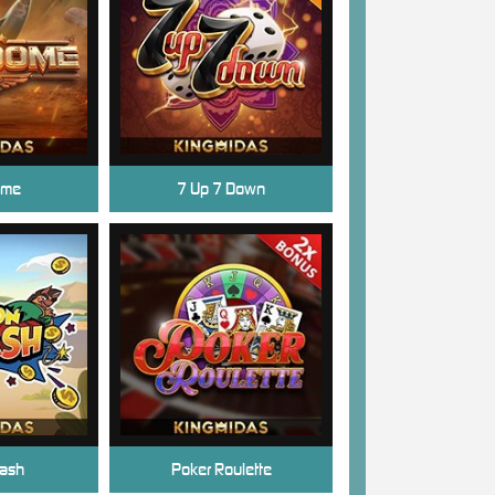
ome
7 Up 7 Down
rash
Poker Roulette