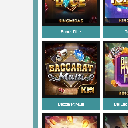
Bonus Dice
T
Baccarat: Multi
Bai Cao