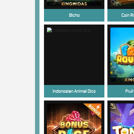
Bicho
Coin R
Indonesian Animal Dice
Frui