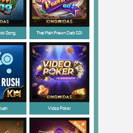
Pok Deng
Thai Fish Prawn Crab GO!
Rush
Video Poker