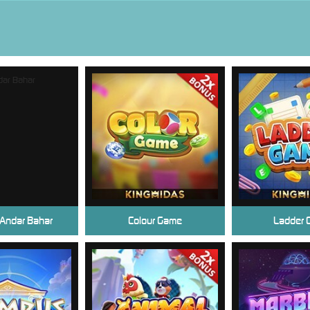
Andar Bahar
Colour Game
Ladder 