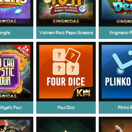
ongits
Vietnam Rock Paper Scissors
Kingmaker 
 Mystic Four
Four Dice
Plinko 