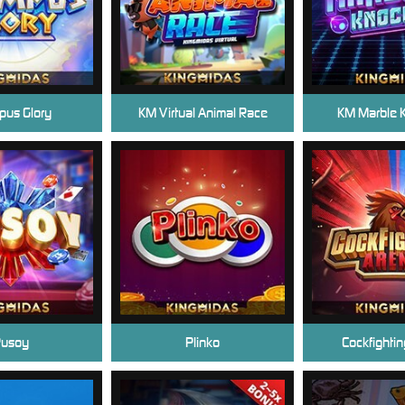
pus Glory
KM Virtual Animal Race
KM Marble 
usoy
Plinko
Cockfighti