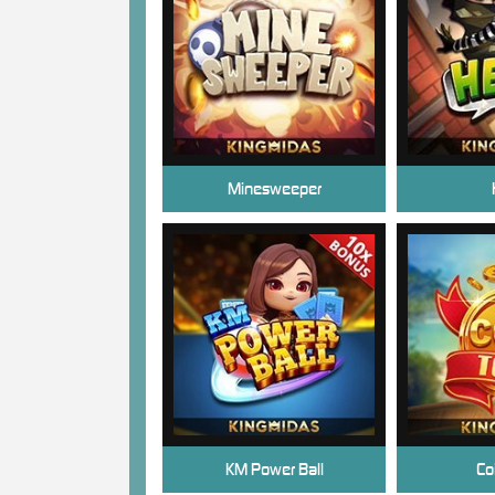
Minesweeper
KM Power Ball
Co